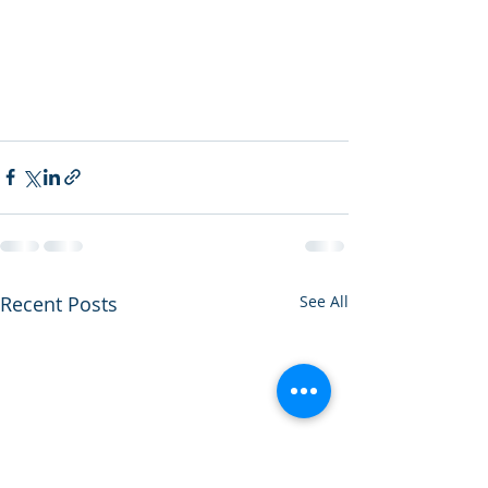
Recent Posts
See All