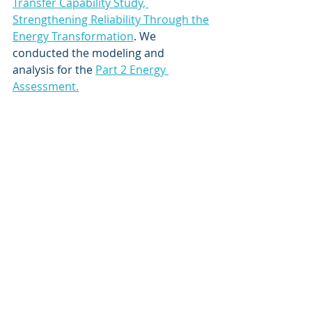
Transfer Capability Study, 
Strengthening Reliability Through the
Energy Transformation
. We 
conducted the modeling and 
analysis for the 
Part 2 Energy 
Assessment.