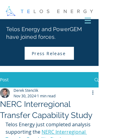
Telos Energy and PowerGEM
have joined forces.
Press Release
Post
Derek Stenclik
Nov 30, 2024
1 min read
NERC Interregional
Transfer Capability Study
Telos Energy just completed analysis 
supporting the 
NERC Interregional 