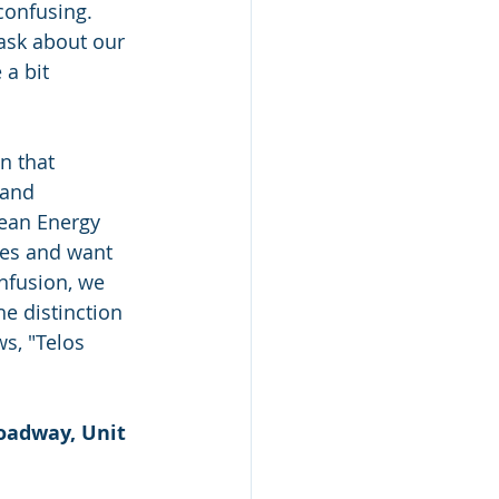
confusing. 
ask about our 
a bit 
n that 
and 
ean Energy 
ies and want 
onfusion, we 
e distinction 
s, "Telos 
oadway, Unit 