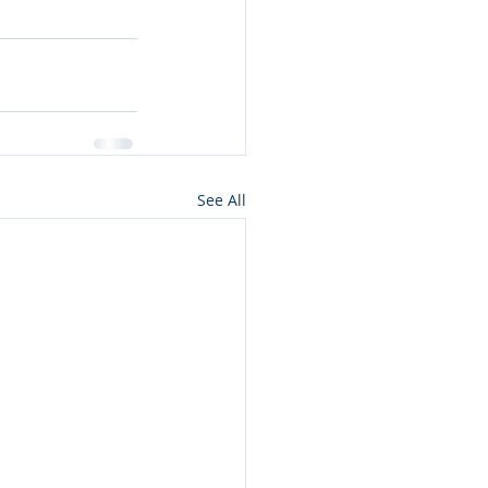
See All