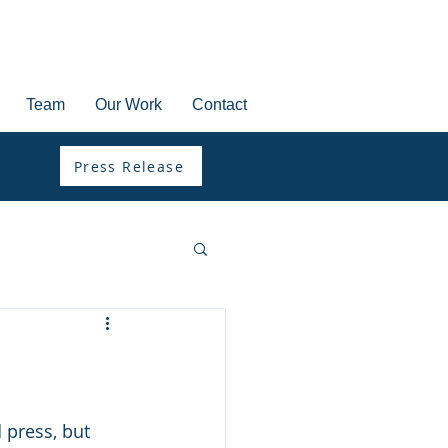
Team
Our Work
Contact
Press Release
 press, but 