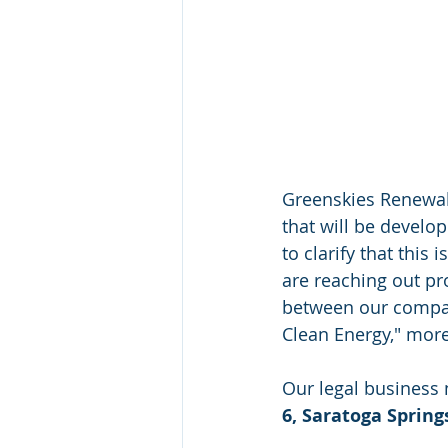
Greenskies Renewab
that will be develo
to clarify that this
are reaching out pro
between our compan
Clean Energy," more
Our legal business
6, Saratoga Spring