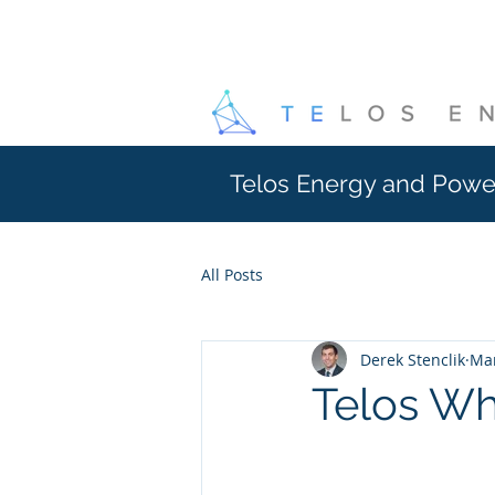
Telos Energy and Powe
All Posts
Derek Stenclik
Mar
Telos W