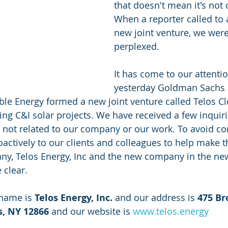
that doesn't mean it's not 
When a reporter called to 
new joint venture, we were 
perplexed. 
It has come to our attentio
yesterday Goldman Sachs 
le Energy formed a new joint venture called Telos Cl
ping C&I solar projects. We have received a few inquir
 is not related to our company or our work. To avoid c
actively to our clients and colleagues to help make th
y, Telos Energy, Inc and the new company in the new
 clear.
 name is
 Telos Energy, Inc. 
and our address is 
475 Br
s, NY 12866
 and our website is 
www.telos.energy