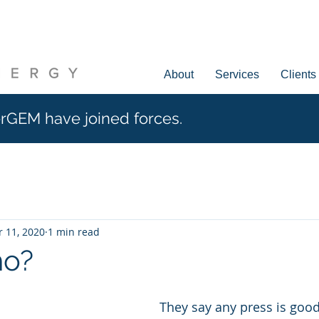
About
Services
Clients
rGEM have joined forces.
 11, 2020
1 min read
ho?
They say any press is good