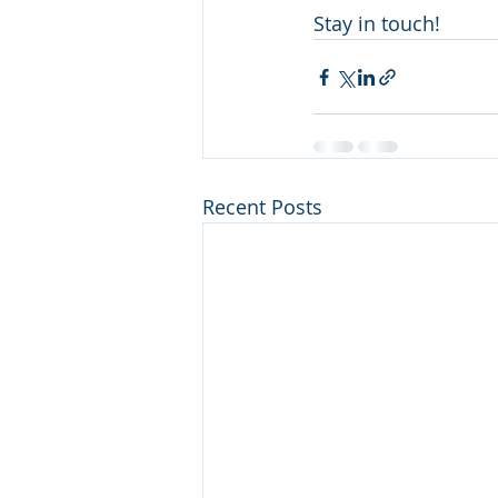
Stay in touch!
Recent Posts